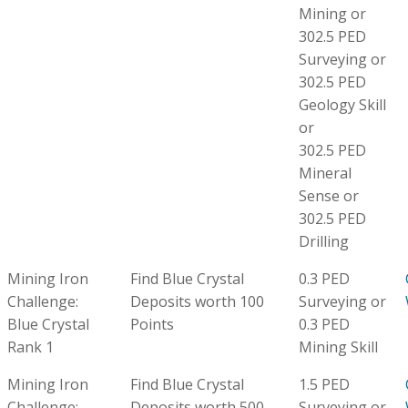
Mining or
302.5 PED
Surveying or
302.5 PED
Geology Skill
or
302.5 PED
Mineral
Sense or
302.5 PED
Drilling
Mining Iron
Find Blue Crystal
0.3 PED
Challenge:
Deposits worth 100
Surveying or
Blue Crystal
Points
0.3 PED
Rank 1
Mining Skill
Mining Iron
Find Blue Crystal
1.5 PED
Challenge:
Deposits worth 500
Surveying or