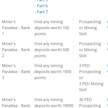
-
Part 6
-
Part 7
Miner's
Find any mining
Prospecting
Paradise - Rank
deposits worth 100
or Mining
1
points
Skill
Miner's
Find any mining
Prospecting
Paradise - Rank
deposits worth 500
or Mining
2
points
Skill
Miner's
Find any mining
3 PED
Paradise - Rank
deposits worth 1000
Prospecting
3
points
or
3 PED Mining
Skill
Miner's
Find any mining
30 PED
Paradise - Rank
deposits worth 10000
Prospecting