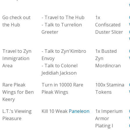
Go check out
- Travel to The Hub
1x
the Hub
- Talk to Turrelion
Confiscated
Greeter
Duster Slicer
Travel to Zyn
- Talk to Zyn'Kimbro
1x Busted
Immigration
Envoy
Zyn
Area
- Talk to Colonel
Mordincran
Jedidiah Jackson
Rare Pleak
Turn in 10000 Rare
100x Stamina
Wings for Ben
Pleak Wings
Tokens
Keery
L.T.'s Viewing
Kill 10 Weak
Paneleon
1x Imperium
Pleasure
Armor
Plating I