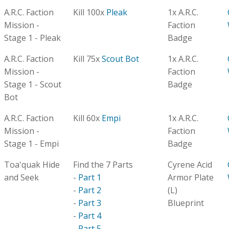
A.R.C. Faction
Kill 100x
Pleak
1x A.R.C.
Mission -
Faction
Stage 1 - Pleak
Badge
A.R.C. Faction
Kill 75x
Scout Bot
1x A.R.C.
Mission -
Faction
Stage 1 - Scout
Badge
Bot
A.R.C. Faction
Kill 60x
Empi
1x A.R.C.
Mission -
Faction
Stage 1 - Empi
Badge
Toa'quak Hide
Find the 7 Parts
Cyrene Acid
and Seek
-
Part 1
Armor Plate
-
Part 2
(L)
-
Part 3
Blueprint
-
Part 4
-
Part 5