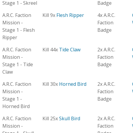
Stage 1 - Skreel
Badge
A.R.C. Faction
Kill 9x
Flesh Ripper
4x A.R.C.
Mission -
Faction
Stage 1 - Flesh
Badge
Ripper
A.R.C. Faction
Kill 44x
Tide Claw
2x A.R.C.
Mission -
Faction
Stage 1 - Tide
Badge
Claw
A.R.C. Faction
Kill 30x
Horned Bird
2x A.R.C.
Mission -
Faction
Stage 1 -
Badge
Horned Bird
A.R.C. Faction
Kill 25x
Skull Bird
2x A.R.C.
Mission -
Faction