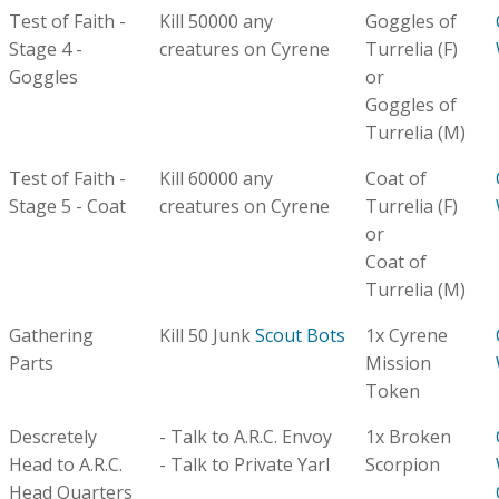
Test of Faith -
Kill 50000 any
Goggles of
Stage 4 -
creatures on Cyrene
Turrelia (F)
Goggles
or
Goggles of
Turrelia (M)
Test of Faith -
Kill 60000 any
Coat of
Stage 5 - Coat
creatures on Cyrene
Turrelia (F)
or
Coat of
Turrelia (M)
Gathering
Kill 50 Junk
Scout Bots
1x Cyrene
Parts
Mission
Token
Descretely
- Talk to A.R.C. Envoy
1x Broken
Head to A.R.C.
- Talk to Private Yarl
Scorpion
Head Quarters