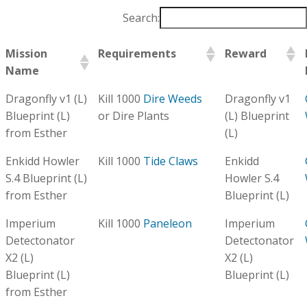
Search:
Mission
Requirements
Reward
Name
Dragonfly v1 (L)
Kill 1000
Dire Weeds
Dragonfly v1
Blueprint (L)
or Dire Plants
(L) Blueprint
from Esther
(L)
Enkidd Howler
Kill 1000
Tide Claws
Enkidd
S.4 Blueprint (L)
Howler S.4
from Esther
Blueprint (L)
Imperium
Kill 1000
Paneleon
Imperium
Detectonator
Detectonator
X2 (L)
X2 (L)
Blueprint (L)
Blueprint (L)
from Esther