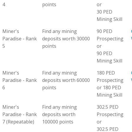
4
points
or
30 PED
Mining Skill
Miner's
Find any mining
90 PED
Paradise - Rank
deposits worth 30000
Prospecting
5
points
or
90 PED
Mining Skill
Miner's
Find any mining
180 PED
Paradise - Rank
deposits worth 60000
Prospecting
6
points
or 180 PED
Mining Skill
Miner's
Find any mining
302.5 PED
Paradise - Rank
deposits worth
Prospecting
7 (Repeatable)
100000 points
or
302.5 PED