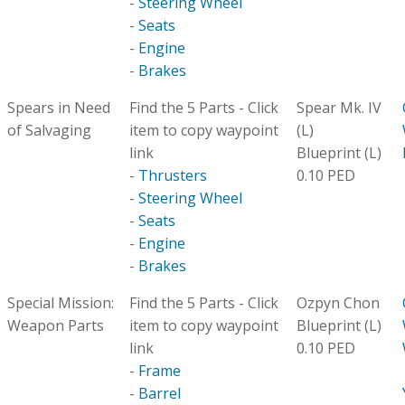
-
Steering Wheel
-
Seats
-
Engine
-
Brakes
Spears in Need
Find the 5 Parts - Click
Spear Mk. IV
of Salvaging
item to copy waypoint
(L)
link
Blueprint (L)
-
Thrusters
0.10 PED
-
Steering Wheel
-
Seats
-
Engine
-
Brakes
Special Mission:
Find the 5 Parts - Click
Ozpyn Chon
Weapon Parts
item to copy waypoint
Blueprint (L)
link
0.10 PED
-
Frame
-
Barrel