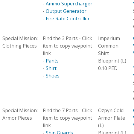
-
Ammo Supercharger
-
Output Generator
-
Fire Rate Controller
Special Mission:
Find the 3 Parts - Click
Imperium
Clothing Pieces
item to copy waypoint
Common
link
Shirt
-
Pants
Blueprint (L)
-
Shirt
0.10 PED
-
Shoes
Special Mission:
Find the 7 Parts - Click
Ozpyn Cold
Armor Pieces
item to copy waypoint
Armor Plate
link
(L)
-
Shin Guards
Blueprint (L)