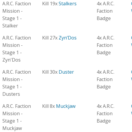
A.R.C. Faction
Kill 19x
Stalkers
4x A.R.C.
Mission -
Faction
Stage 1 -
Badge
Stalker
A.R.C. Faction
Kill 27x
Zyn’Dos
4x A.R.C.
Mission -
Faction
Stage 1 -
Badge
Zyn'Dos
A.R.C. Faction
Kill 30x
Duster
4x A.R.C.
Mission -
Faction
Stage 1 -
Badge
Dusters
A.R.C. Faction
Kill 8x
Muckjaw
4x A.R.C.
Mission -
Faction
Stage 1 -
Badge
Muckjaw