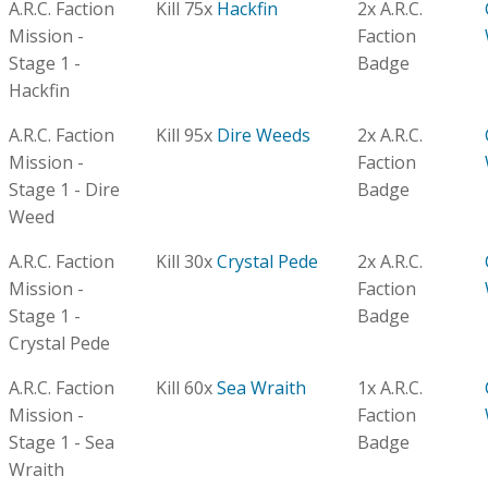
A.R.C. Faction
Kill 75x
Hackfin
2x A.R.C.
Mission -
Faction
Stage 1 -
Badge
Hackfin
A.R.C. Faction
Kill 95x
Dire Weeds
2x A.R.C.
Mission -
Faction
Stage 1 - Dire
Badge
Weed
A.R.C. Faction
Kill 30x
Crystal Pede
2x A.R.C.
Mission -
Faction
Stage 1 -
Badge
Crystal Pede
A.R.C. Faction
Kill 60x
Sea Wraith
1x A.R.C.
Mission -
Faction
Stage 1 - Sea
Badge
Wraith