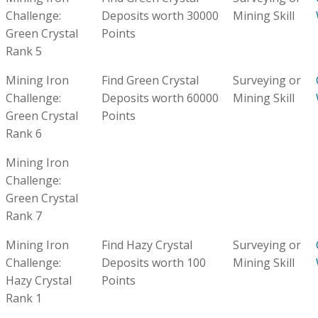
Challenge:
Deposits worth 30000
Mining Skill
Green Crystal
Points
Rank 5
Mining Iron
Find Green Crystal
Surveying or
Challenge:
Deposits worth 60000
Mining Skill
Green Crystal
Points
Rank 6
Mining Iron
Challenge:
Green Crystal
Rank 7
Mining Iron
Find Hazy Crystal
Surveying or
Challenge:
Deposits worth 100
Mining Skill
Hazy Crystal
Points
Rank 1