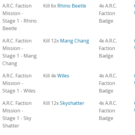
A.R.C. Faction
Kill 6x
Rhino Beetle
4x A.R.C.
Mission -
Faction
Stage 1 - Rhino
Badge
Beetle
A.R.C. Faction
Kill 12x
Mang Chang
4x A.R.C.
Mission -
Faction
Stage 1 - Mang
Badge
Chang
A.R.C. Faction
Kill 4x
Wiles
4x A.R.C.
Mission -
Faction
Stage 1 - Wiles
Badge
A.R.C. Faction
Kill 12x
Skyshatter
4x A.R.C.
Mission -
Faction
Stage 1 - Sky
Badge
Shatter