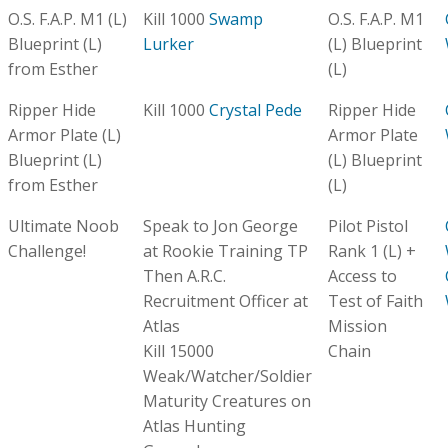
O.S. F.A.P. M1 (L)
Kill 1000
Swamp
O.S. F.A.P. M1
Blueprint (L)
Lurker
(L) Blueprint
from Esther
(L)
Ripper Hide
Kill 1000
Crystal Pede
Ripper Hide
Armor Plate (L)
Armor Plate
Blueprint (L)
(L) Blueprint
from Esther
(L)
Ultimate Noob
Speak to Jon George
Pilot Pistol
Challenge!
at Rookie Training TP
Rank 1 (L) +
Then A.R.C.
Access to
Recruitment Officer at
Test of Faith
Atlas
Mission
Kill 15000
Chain
Weak/Watcher/Soldier
Maturity Creatures on
Atlas Hunting