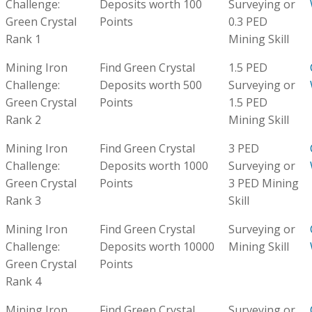
Challenge:
Deposits worth 100
Surveying or
Green Crystal
Points
0.3 PED
Rank 1
Mining Skill
Mining Iron
Find Green Crystal
1.5 PED
Challenge:
Deposits worth 500
Surveying or
Green Crystal
Points
1.5 PED
Rank 2
Mining Skill
Mining Iron
Find Green Crystal
3 PED
Challenge:
Deposits worth 1000
Surveying or
Green Crystal
Points
3 PED Mining
Rank 3
Skill
Mining Iron
Find Green Crystal
Surveying or
Challenge:
Deposits worth 10000
Mining Skill
Green Crystal
Points
Rank 4
Mining Iron
Find Green Crystal
Surveying or