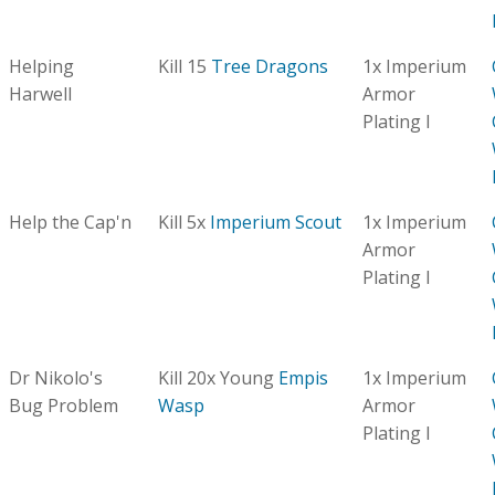
Helping
Kill 15
Tree Dragons
1x Imperium
Harwell
Armor
Plating I
Help the Cap'n
Kill 5x
Imperium Scout
1x Imperium
Armor
Plating I
Dr Nikolo's
Kill 20x Young
Empis
1x Imperium
Bug Problem
Wasp
Armor
Plating I