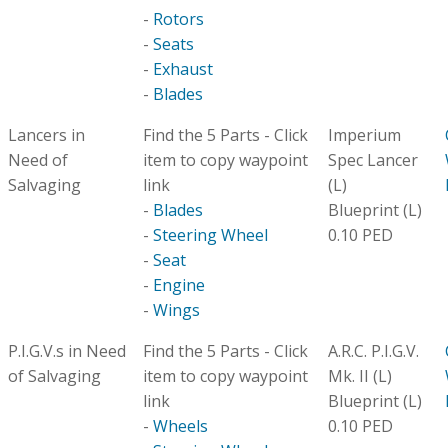
-
Rotors
-
Seats
-
Exhaust
-
Blades
Lancers in
Find the 5 Parts - Click
Imperium
Need of
item to copy waypoint
Spec Lancer
Salvaging
link
(L)
-
Blades
Blueprint (L)
-
Steering Wheel
0.10 PED
-
Seat
-
Engine
-
Wings
P.I.G.V.s in Need
Find the 5 Parts - Click
A.R.C. P.I.G.V.
of Salvaging
item to copy waypoint
Mk. II (L)
link
Blueprint (L)
-
Wheels
0.10 PED