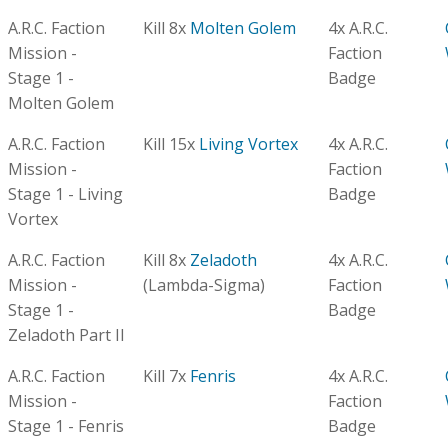
A.R.C. Faction
Kill 8x
Molten Golem
4x A.R.C.
Mission -
Faction
Stage 1 -
Badge
Molten Golem
A.R.C. Faction
Kill 15x
Living Vortex
4x A.R.C.
Mission -
Faction
Stage 1 - Living
Badge
Vortex
A.R.C. Faction
Kill 8x
Zeladoth
4x A.R.C.
Mission -
(Lambda-Sigma)
Faction
Stage 1 -
Badge
Zeladoth Part II
A.R.C. Faction
Kill 7x
Fenris
4x A.R.C.
Mission -
Faction
Stage 1 - Fenris
Badge