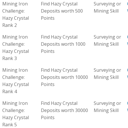
Mining Iron
Find Hazy Crystal
Surveying or
Challenge:
Deposits worth 500
Mining Skill
Hazy Crystal
Points
Rank 2
Mining Iron
Find Hazy Crystal
Surveying or
Challenge:
Deposits worth 1000
Mining Skill
Hazy Crystal
Points
Rank 3
Mining Iron
Find Hazy Crystal
Surveying or
Challenge:
Deposits worth 10000
Mining Skill
Hazy Crystal
Points
Rank 4
Mining Iron
Find Hazy Crystal
Surveying or
Challenge:
Deposits worth 30000
Mining Skill
Hazy Crystal
Points
Rank 5