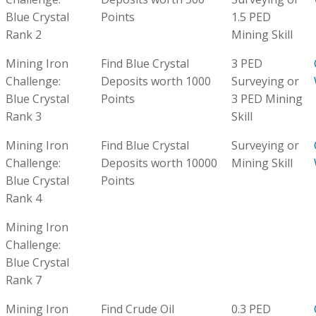
Blue Crystal
Points
1.5 PED
Rank 2
Mining Skill
Mining Iron
Find Blue Crystal
3 PED
Challenge:
Deposits worth 1000
Surveying or
Blue Crystal
Points
3 PED Mining
Rank 3
Skill
Mining Iron
Find Blue Crystal
Surveying or
Challenge:
Deposits worth 10000
Mining Skill
Blue Crystal
Points
Rank 4
Mining Iron
Challenge:
Blue Crystal
Rank 7
Mining Iron
Find Crude Oil
0.3 PED