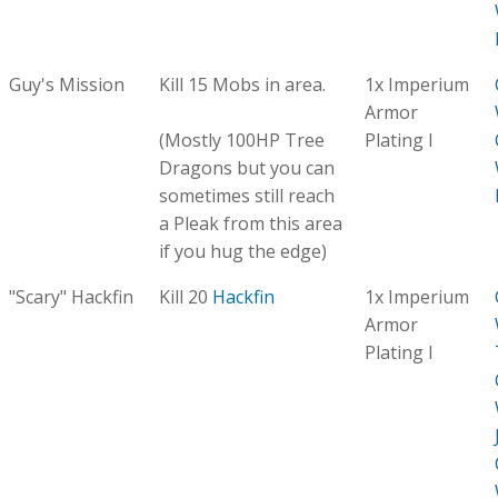
Guy's Mission
Kill 15 Mobs in area.
1x Imperium
Armor
(Mostly 100HP Tree
Plating I
Dragons but you can
sometimes still reach
a Pleak from this area
if you hug the edge)
"Scary" Hackfin
Kill 20
Hackfin
1x Imperium
Armor
Plating I