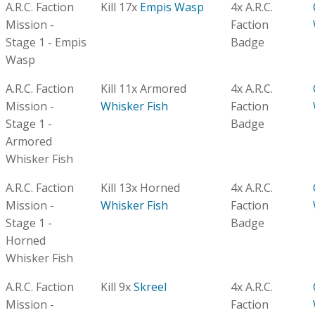
A.R.C. Faction
Kill 17x
Empis Wasp
4x A.R.C.
Mission -
Faction
Stage 1 - Empis
Badge
Wasp
A.R.C. Faction
Kill 11x Armored
4x A.R.C.
Mission -
Whisker Fish
Faction
Stage 1 -
Badge
Armored
Whisker Fish
A.R.C. Faction
Kill 13x Horned
4x A.R.C.
Mission -
Whisker Fish
Faction
Stage 1 -
Badge
Horned
Whisker Fish
A.R.C. Faction
Kill 9x
Skreel
4x A.R.C.
Mission -
Faction