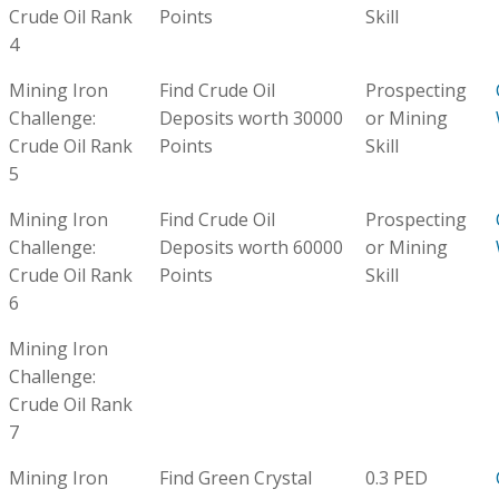
Crude Oil Rank
Points
Skill
4
Mining Iron
Find Crude Oil
Prospecting
Challenge:
Deposits worth 30000
or Mining
Crude Oil Rank
Points
Skill
5
Mining Iron
Find Crude Oil
Prospecting
Challenge:
Deposits worth 60000
or Mining
Crude Oil Rank
Points
Skill
6
Mining Iron
Challenge:
Crude Oil Rank
7
Mining Iron
Find Green Crystal
0.3 PED