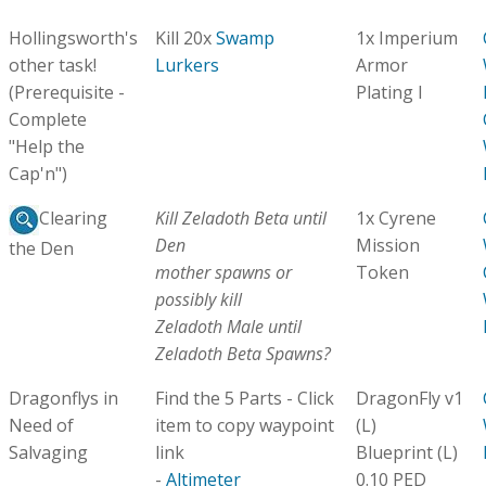
Hollingsworth's
Kill 20x
Swamp
1x Imperium
other task!
Lurkers
Armor
(Prerequisite -
Plating I
Complete
"Help the
Cap'n")
Kill Zeladoth Beta until
1x Cyrene
Clearing
Den
Mission
the Den
mother spawns or
Token
possibly kill
Zeladoth Male until
Zeladoth Beta Spawns?
Dragonflys in
Find the 5 Parts - Click
DragonFly v1
Need of
item to copy waypoint
(L)
Salvaging
link
Blueprint (L)
-
Altimeter
0.10 PED