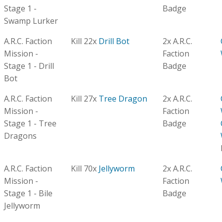
Stage 1 -
Badge
Swamp Lurker
A.R.C. Faction
Kill 22x
Drill Bot
2x A.R.C.
Mission -
Faction
Stage 1 - Drill
Badge
Bot
A.R.C. Faction
Kill 27x
Tree Dragon
2x A.R.C.
Mission -
Faction
Stage 1 - Tree
Badge
Dragons
A.R.C. Faction
Kill 70x
Jellyworm
2x A.R.C.
Mission -
Faction
Stage 1 - Bile
Badge
Jellyworm