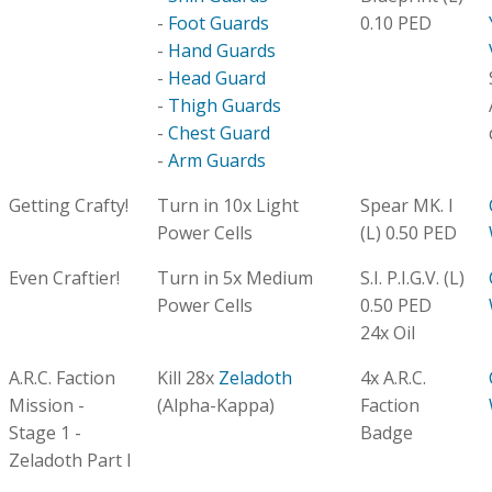
-
Foot Guards
0.10 PED
-
Hand Guards
-
Head Guard
-
Thigh Guards
-
Chest Guard
-
Arm Guards
Getting Crafty!
Turn in 10x Light
Spear MK. I
Power Cells
(L) 0.50 PED
Even Craftier!
Turn in 5x Medium
S.I. P.I.G.V. (L)
Power Cells
0.50 PED
24x Oil
A.R.C. Faction
Kill 28x
Zeladoth
4x A.R.C.
Mission -
(Alpha-Kappa)
Faction
Stage 1 -
Badge
Zeladoth Part I