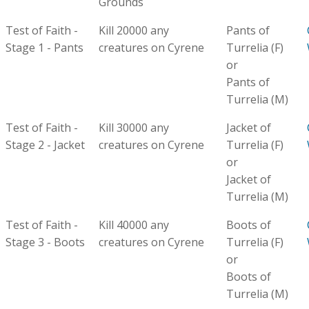
Grounds
Test of Faith -
Kill 20000 any
Pants of
Stage 1 - Pants
creatures on Cyrene
Turrelia (F)
or
Pants of
Turrelia (M)
Test of Faith -
Kill 30000 any
Jacket of
Stage 2 - Jacket
creatures on Cyrene
Turrelia (F)
or
Jacket of
Turrelia (M)
Test of Faith -
Kill 40000 any
Boots of
Stage 3 - Boots
creatures on Cyrene
Turrelia (F)
or
Boots of
Turrelia (M)