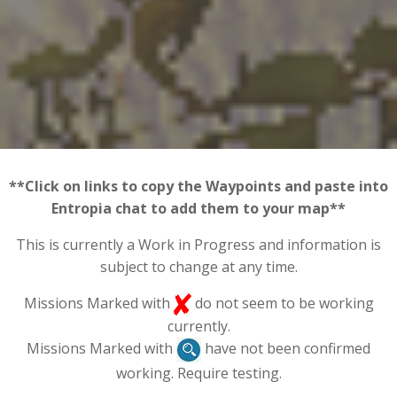
**Click on links to copy the Waypoints and paste into
Entropia chat to add them to your map**
This is currently a Work in Progress and information is
subject to change at any time.
Missions Marked with
do not seem to be working
currently.
Missions Marked with
have not been confirmed
working. Require testing.