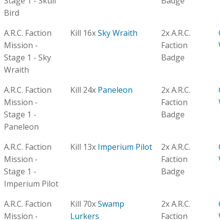
Stage 1 - Skull
Badge
Bird
A.R.C. Faction
Kill 16x
Sky Wraith
2x A.R.C.
Mission -
Faction
Stage 1 - Sky
Badge
Wraith
A.R.C. Faction
Kill 24x
Paneleon
2x A.R.C.
Mission -
Faction
Stage 1 -
Badge
Paneleon
A.R.C. Faction
Kill 13x
Imperium Pilot
2x A.R.C.
Mission -
Faction
Stage 1 -
Badge
Imperium Pilot
A.R.C. Faction
Kill 70x
Swamp
2x A.R.C.
Mission -
Lurkers
Faction