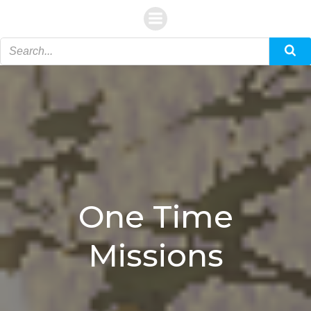
Skip
to
content
One Time
Missions