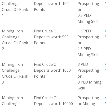
Challenge:
Deposits worth 100
Prospecting
Crude Oil Rank
Points
or
1
0.3 PED
Mining Skill
Mining Iron
Find Crude Oil
1.5 PED
Challenge:
Deposits worth 500
Prospecting
Crude Oil Rank
Points
or
2
1.5 PED
Mining Skill
Mining Iron
Find Crude Oil
3 PED
Challenge:
Deposits worth 1000
Prospecting
Crude Oil Rank
Points
or
3
3 PED Mining
Skill
Mining Iron
Find Crude Oil
Prospecting
Challenge:
Deposits worth 10000
or Mining