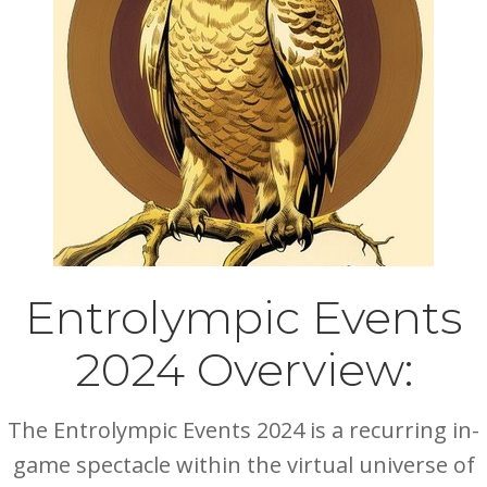
Entrolympic Events
2024 Overview:
The Entrolympic Events 2024 is a recurring in-
game spectacle within the virtual universe of