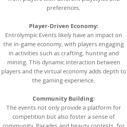
preferences.
Player-Driven Economy:
Entrolympic Events likely have an impact on
the in-game economy, with players engaging
in activities such as crafting, hunting and
mining. This dynamic interaction between
players and the virtual economy adds depth to
the gaming experience.
Community Building:
The events not only provide a platform for
competition but also foster a sense of
community. Parades and beauty contests, for