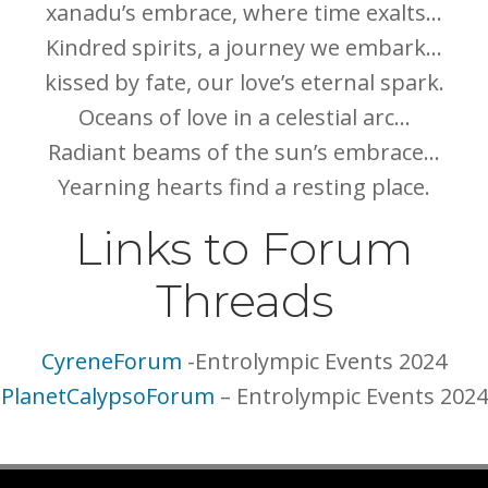
xanadu’s embrace, where time exalts…
Kindred spirits, a journey we embark…
kissed by fate, our love’s eternal spark.
Oceans of love in a celestial arc…
Radiant beams of the sun’s embrace…
Yearning hearts find a resting place.
Links to Forum
Threads
CyreneForum
-Entrolympic Events 2024
PlanetCalypsoForum
– Entrolympic Events 2024