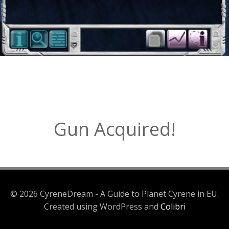
Gun Acquired!
© 2026 CyreneDream - A Guide to Planet Cyrene in EU.
Created using WordPress and
Colibri