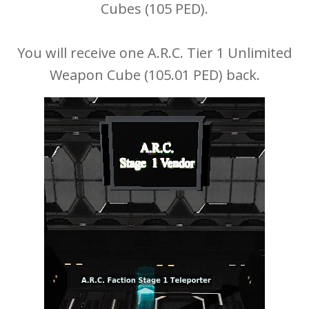
Cubes (105 PED).
You will receive one A.R.C. Tier 1 Unlimited
Weapon Cube (105.01 PED) back.