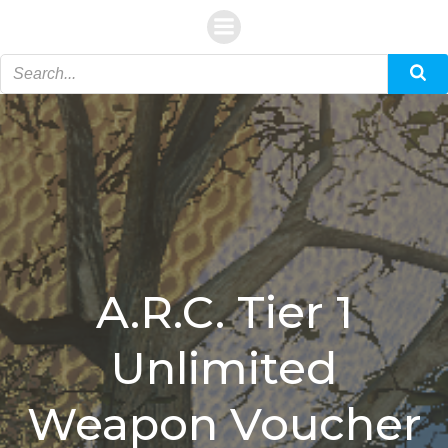
Skip
to
content
A.R.C. Tier 1
Unlimited
Weapon Voucher