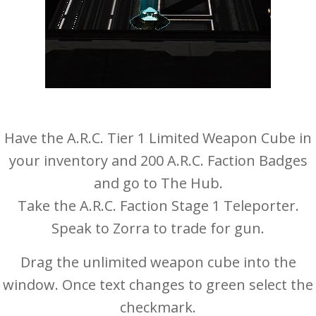
Have the A.R.C. Tier 1 Limited Weapon Cube in
your inventory and 200 A.R.C. Faction Badges
and go to The Hub.
Take the A.R.C. Faction Stage 1 Teleporter.
Speak to Zorra to trade for gun.
Drag the unlimited weapon cube into the
window. Once text changes to green select the
checkmark.