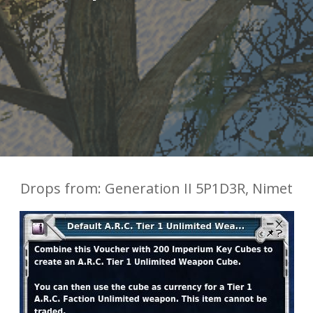
Drops from: Generation II 5P1D3R, Nimet