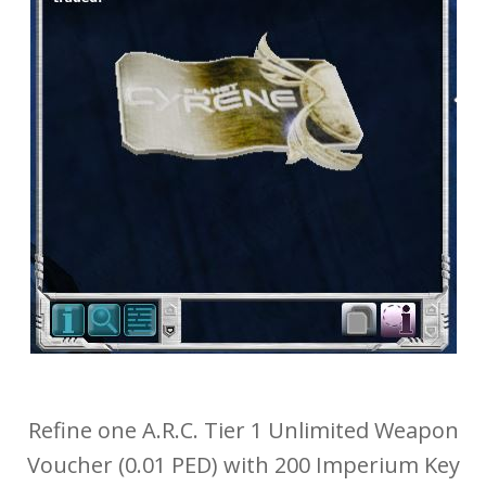
Refine one A.R.C. Tier 1 Unlimited Weapon
Voucher (0.01 PED) with 200 Imperium Key