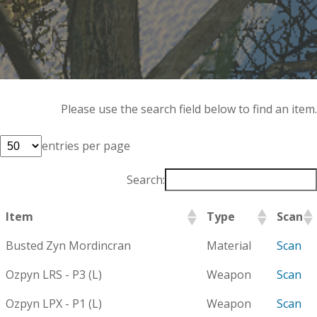
Please use the search field below to find an item.
entries per page
Search:
Item
Type
Scan
Busted Zyn Mordincran
Material
Scan
Ozpyn LRS - P3 (L)
Weapon
Scan
Ozpyn LPX - P1 (L)
Weapon
Scan