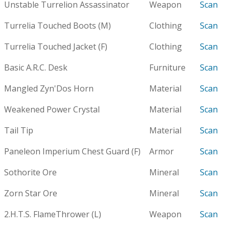
Unstable Turrelion Assassinator
Weapon
Scan
Turrelia Touched Boots (M)
Clothing
Scan
Turrelia Touched Jacket (F)
Clothing
Scan
Basic A.R.C. Desk
Furniture
Scan
Mangled Zyn'Dos Horn
Material
Scan
Weakened Power Crystal
Material
Scan
Tail Tip
Material
Scan
Paneleon Imperium Chest Guard (F)
Armor
Scan
Sothorite Ore
Mineral
Scan
Zorn Star Ore
Mineral
Scan
2.H.T.S. FlameThrower (L)
Weapon
Scan