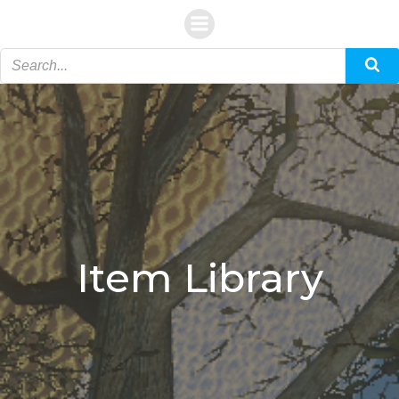
Skip
to
content
Item Library