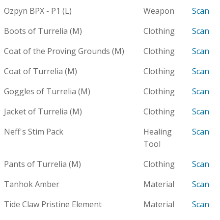
Ozpyn BPX - P1 (L)
Weapon
Scan
Boots of Turrelia (M)
Clothing
Scan
Coat of the Proving Grounds (M)
Clothing
Scan
Coat of Turrelia (M)
Clothing
Scan
Goggles of Turrelia (M)
Clothing
Scan
Jacket of Turrelia (M)
Clothing
Scan
Neff's Stim Pack
Healing
Scan
Tool
Pants of Turrelia (M)
Clothing
Scan
Tanhok Amber
Material
Scan
Tide Claw Pristine Element
Material
Scan