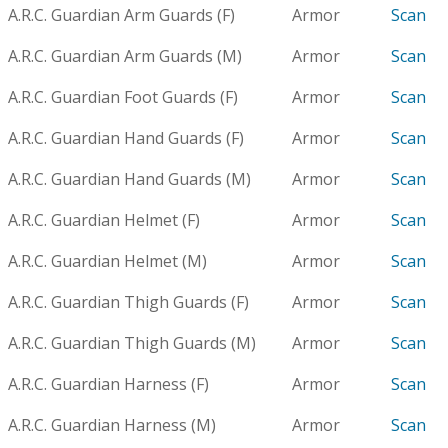
A.R.C. Guardian Arm Guards (F)
Armor
Scan
A.R.C. Guardian Arm Guards (M)
Armor
Scan
A.R.C. Guardian Foot Guards (F)
Armor
Scan
A.R.C. Guardian Hand Guards (F)
Armor
Scan
A.R.C. Guardian Hand Guards (M)
Armor
Scan
A.R.C. Guardian Helmet (F)
Armor
Scan
A.R.C. Guardian Helmet (M)
Armor
Scan
A.R.C. Guardian Thigh Guards (F)
Armor
Scan
A.R.C. Guardian Thigh Guards (M)
Armor
Scan
A.R.C. Guardian Harness (F)
Armor
Scan
A.R.C. Guardian Harness (M)
Armor
Scan