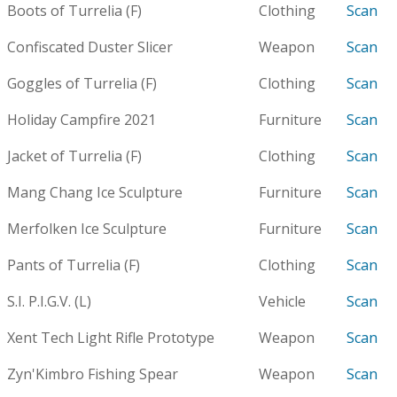
Boots of Turrelia (F)
Clothing
Scan
Confiscated Duster Slicer
Weapon
Scan
Goggles of Turrelia (F)
Clothing
Scan
Holiday Campfire 2021
Furniture
Scan
Jacket of Turrelia (F)
Clothing
Scan
Mang Chang Ice Sculpture
Furniture
Scan
Merfolken Ice Sculpture
Furniture
Scan
Pants of Turrelia (F)
Clothing
Scan
S.I. P.I.G.V. (L)
Vehicle
Scan
Xent Tech Light Rifle Prototype
Weapon
Scan
Zyn'Kimbro Fishing Spear
Weapon
Scan