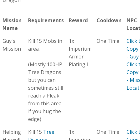
Dragon
Mission
Requirements
Reward
Cooldown
NPC
Name
Loca
Guy's
Kill 15 Mobs in
1x
One Time
Click 
Mission
area.
Imperium
Copy
Armor
- Guy
(Mostly 100HP
Plating I
Click 
Tree Dragons
Copy
but you can
- Mis
sometimes still
Locat
reach a Pleak
from this area
if you hug the
edge)
Helping
Kill 15
Tree
1x
One Time
Click 
Harwell
Dragons
Imperium
Copy