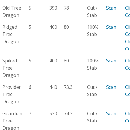
Old Tree
5
390
78
Cut /
Scan
Cl
Dragon
Stab
C
Ridged
5
400
80
100%
Scan
Cl
Tree
Stab
C
Dragon
Cl
C
Spiked
5
400
80
100%
Scan
Cl
Tree
Stab
C
Dragon
Provider
6
440
73.3
Cut /
Scan
Cl
Tree
Stab
C
Dragon
Guardian
7
520
74.2
Cut /
Scan
Cl
Tree
Stab
C
Dragon