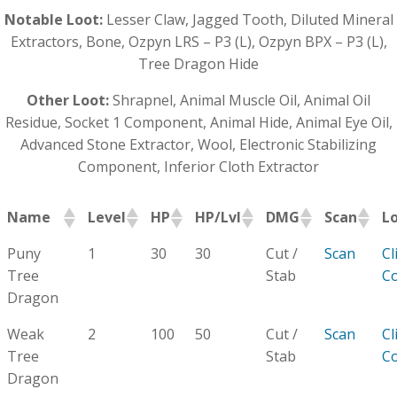
Notable Loot:
Lesser Claw, Jagged Tooth, Diluted Mineral
Extractors, Bone, Ozpyn LRS – P3 (L), Ozpyn BPX – P3 (L),
Tree Dragon Hide
Other Loot:
Shrapnel, Animal Muscle Oil, Animal Oil
Residue, Socket 1 Component, Animal Hide, Animal Eye Oil,
Advanced Stone Extractor, Wool, Electronic Stabilizing
Component, Inferior Cloth Extractor
Name
Level
HP
HP/Lvl
DMG
Scan
L
Puny
1
30
30
Cut /
Scan
Cl
Tree
Stab
C
Dragon
Weak
2
100
50
Cut /
Scan
Cl
Tree
Stab
C
Dragon