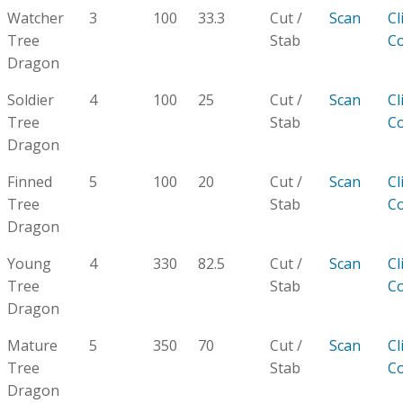
Watcher
3
100
33.3
Cut /
Scan
Cl
Tree
Stab
C
Dragon
Soldier
4
100
25
Cut /
Scan
Cl
Tree
Stab
C
Dragon
Finned
5
100
20
Cut /
Scan
Cl
Tree
Stab
C
Dragon
Young
4
330
82.5
Cut /
Scan
Cl
Tree
Stab
C
Dragon
Mature
5
350
70
Cut /
Scan
Cl
Tree
Stab
C
Dragon