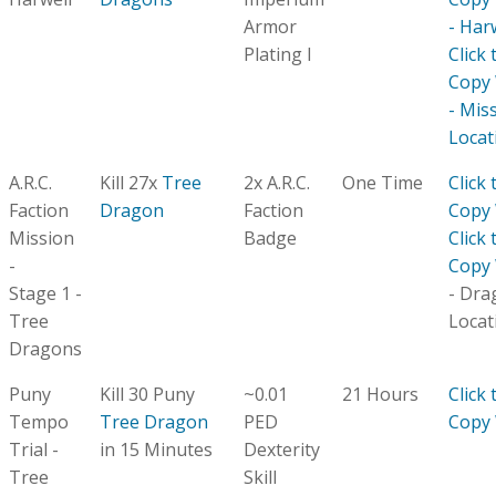
Armor
- Har
Plating I
Click 
Copy
- Mis
Locat
A.R.C.
Kill 27x
Tree
2x A.R.C.
One Time
Click 
Faction
Dragon
Faction
Copy
Mission
Badge
Click 
-
Copy
Stage 1 -
- Dra
Tree
Locat
Dragons
Puny
Kill 30 Puny
~0.01
21 Hours
Click 
Tempo
Tree Dragon
PED
Copy
Trial -
in 15 Minutes
Dexterity
Tree
Skill