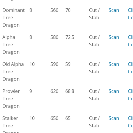
Dominant
8
560
70
Cut /
Scan
Cl
Tree
Stab
C
Dragon
Alpha
8
580
72.5
Cut /
Scan
Cl
Tree
Stab
C
Dragon
Old Alpha
10
590
59
Cut /
Scan
Cl
Tree
Stab
C
Dragon
Prowler
9
620
68.8
Cut /
Scan
Cl
Tree
Stab
C
Dragon
Stalker
10
650
65
Cut /
Scan
Cl
Tree
Stab
C