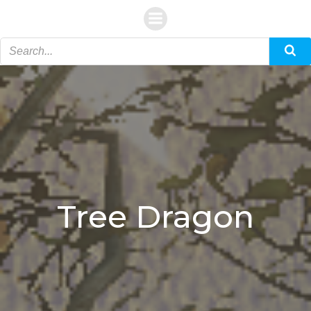
Skip
to
content
Tree Dragon