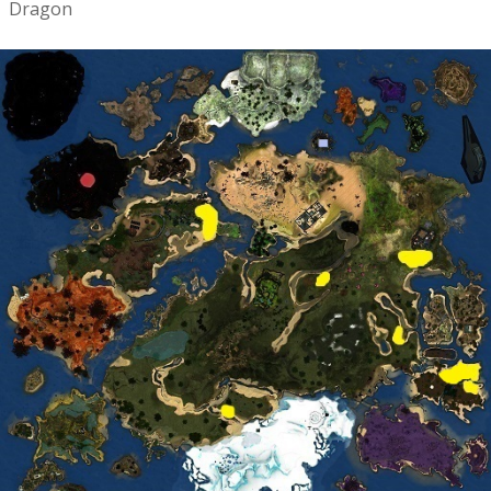
Dragon