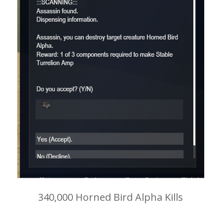
340,000 Horned Bird Alpha Kills