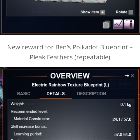
New reward for Ben’s Polkadot Blueprint –
Pleak Feathers (repeatable)