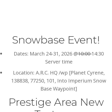
Snowbase Event!
Dates: March 24-31, 2026 @
10:00
14:30
Server time
Location: A.R.C. HQ /wp [Planet Cyrene,
138838, 77250, 101, Into Imperium Snow
Base Waypoint]
Prestige Area New