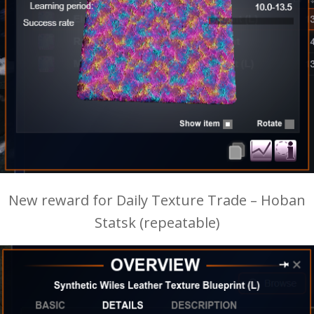
New reward for Daily Texture Trade – Hoban
Statsk (repeatable)