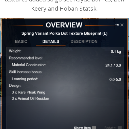
Keery and Hoban Statsk.