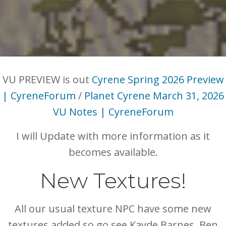
VU PREVIEW is out
Cyrene Spring 2026 Preview
| CyreneForum
/
Planet Cyrene March 31, 2026
VU Notes | CyreneForum
I will Update with more information as it
becomes available.
New Textures!
All our usual texture NPC have some new
textures added so go see Kayde Barnes, Ben