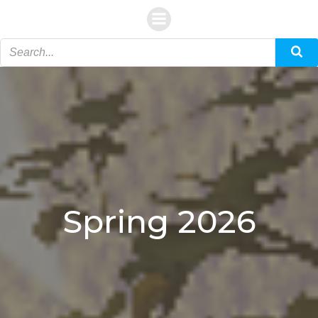
Skip
to
content
Spring 2026