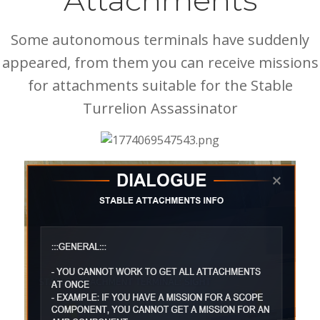
Attachments
Some autonomous terminals have suddenly
appeared, from them you can receive missions
for attachments suitable for the Stable
Turrelion Assassinator