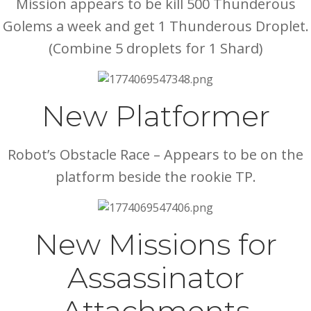
Mission appears to be kill 500 Thunderous
Golems a week and get 1 Thunderous Droplet.
(Combine 5 droplets for 1 Shard)
New Platformer
Robot’s Obstacle Race – Appears to be on the
platform beside the rookie TP.
New Missions for
Assassinator