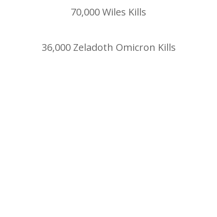
70,000 Wiles Kills
36,000 Zeladoth Omicron Kills