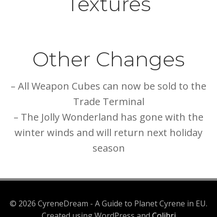
Textures
Other Changes
– All Weapon Cubes can now be sold to the
Trade Terminal
– The Jolly Wonderland has gone with the
winter winds and will return next holiday
season
© 2026 CyreneDream - A Guide to Planet Cyrene in EU.
Created using WordPress and
Colibri