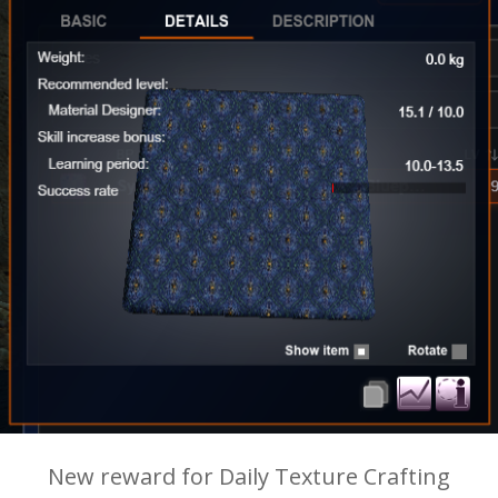
New reward for Daily Texture Crafting