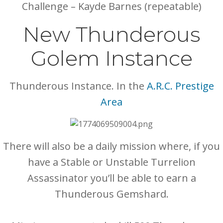
Challenge – Kayde Barnes (repeatable)
New Thunderous
Golem Instance
Thunderous Instance. In the
A.R.C. Prestige
Area
There will also be a daily mission where, if you
have a Stable or Unstable Turrelion
Assassinator you’ll be able to earn a
Thunderous Gemshard.