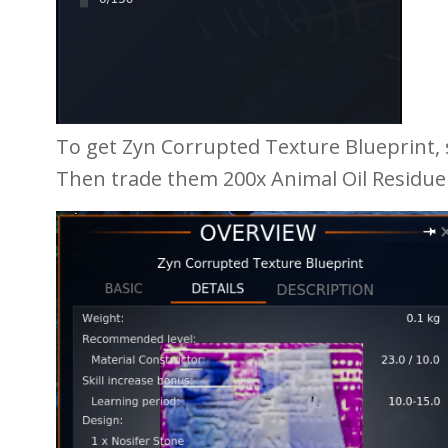
To get Zyn Corrupted Texture Blueprint,
Then trade them 200x Animal Oil Residue