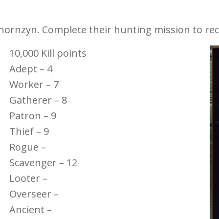
hornzyn. Complete their hunting mission to rec
10,000 Kill points
Adept – 4
Worker – 7
Gatherer – 8
Patron – 9
Thief – 9
Rogue –
Scavenger – 12
Looter –
Overseer –
Ancient –