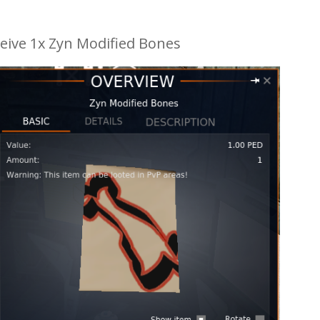
eive 1x Zyn Modified Bones