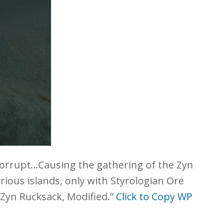
orrupt…Causing the gathering of the Zyn
ious islands, only with Styrologian Ore
 Zyn Rucksack, Modified.”
Click to Copy WP