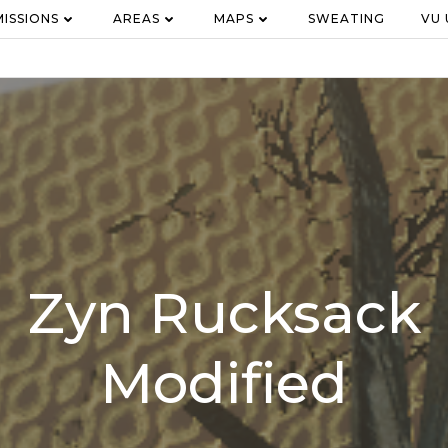
MISSIONS
AREAS
MAPS
SWEATING
VU
Zyn Rucksack
Modified