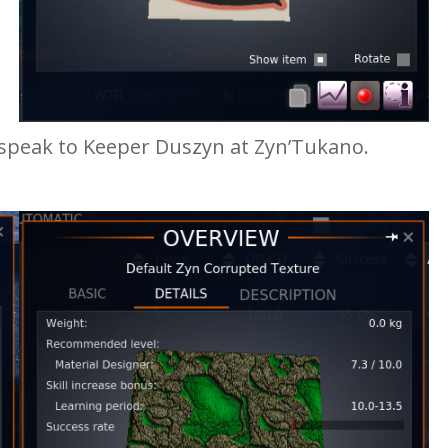
 speak to Keeper Duszyn at Zyn’Tukano.