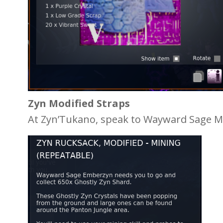
Zyn Modified Straps
At Zyn’Tukano, speak to Wayward Sage Mo