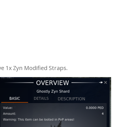
e 1x Zyn Modified Straps.