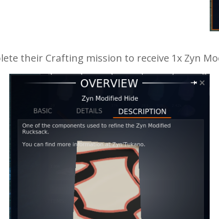
te their Crafting mission to receive 1x Zyn Mod