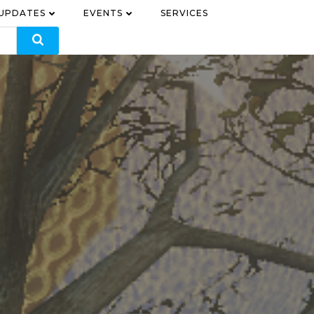
 UPDATES
EVENTS
SERVICES