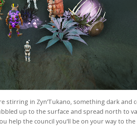
 stirring in Zyn’Tukano, something dark and c
bled up to the surface and spread north to var
u help the council you’ll be on your way to the