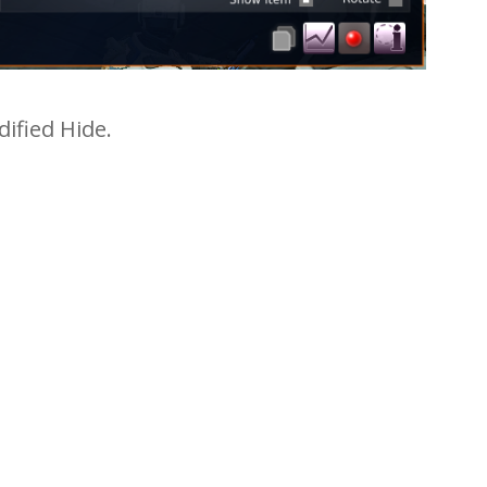
ified Hide.