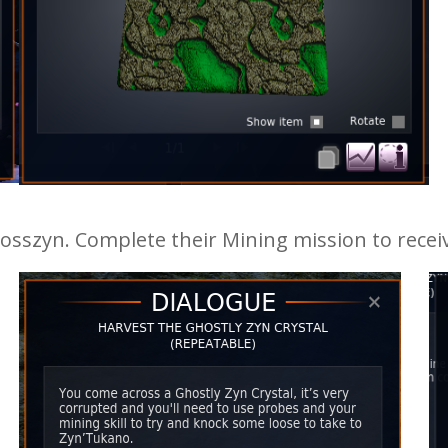
sszyn. Complete their Mining mission to receiv