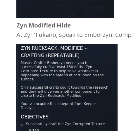
Zyn Modified Hide
At Zyn’Tukano, speak to Emberzyn. Comple