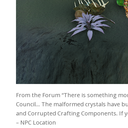
From the Forum “There is something more
Council… The malformed crystals have bub
and Corrupted Crafting Components. If yo
– NPC Location