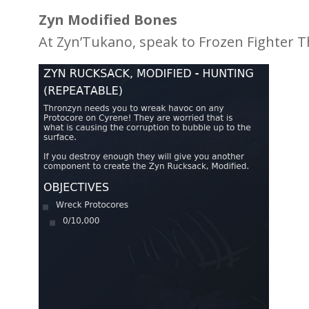
Zyn Modified Bones
At Zyn’Tukano, speak to Frozen Fighter T