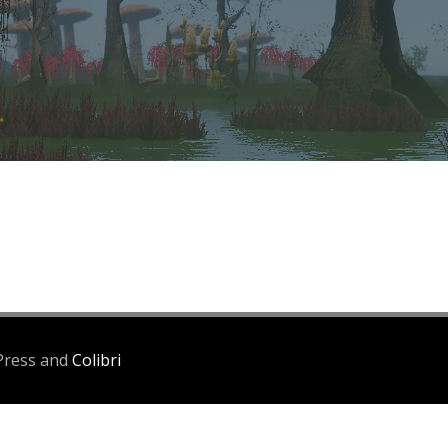
Press and
Colibri