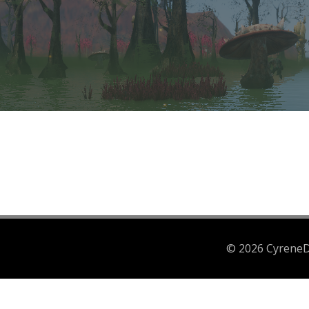
© 2026 CyreneDr