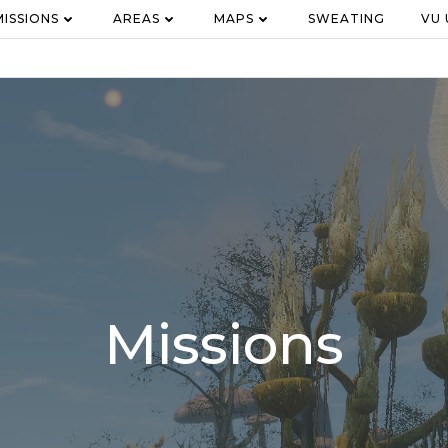
MISSIONS
AREAS
MAPS
SWEATING
VU
Missions