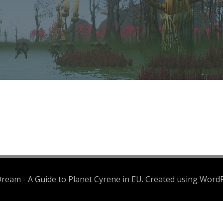
eam - A Guide to Planet Cyrene in EU. Created using Word