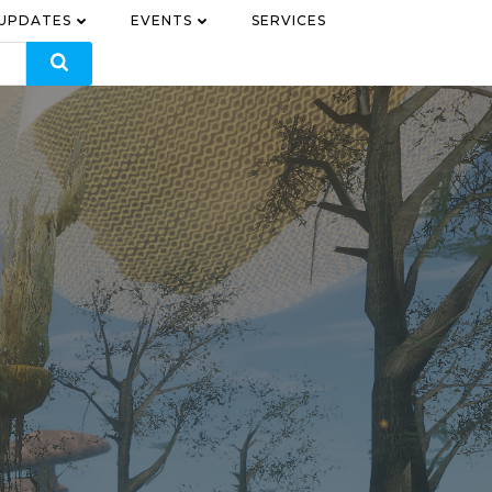
 UPDATES
EVENTS
SERVICES