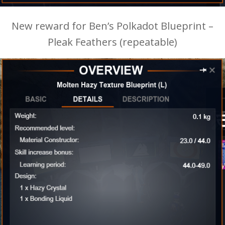
New reward for Ben’s Polkadot Blueprint –
Pleak Feathers (repeatable)