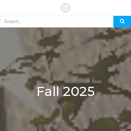
Skip
to
content
Fall 2025