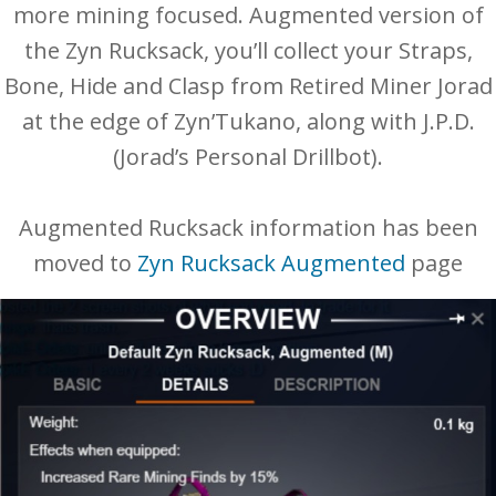
more mining focused. Augmented version of
the Zyn Rucksack, you’ll collect your Straps,
Bone, Hide and Clasp from Retired Miner Jorad
at the edge of Zyn’Tukano, along with J.P.D.
(Jorad’s Personal Drillbot).
Augmented Rucksack information has been
moved to
Zyn Rucksack Augmented
page