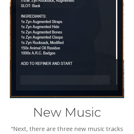
New Music
“Next, there are three new music tracks