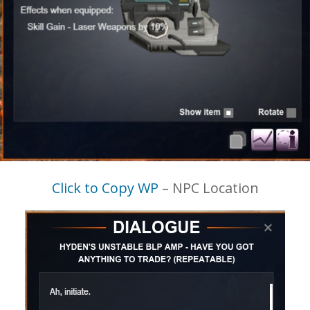
Click to Copy WP
– NPC Location