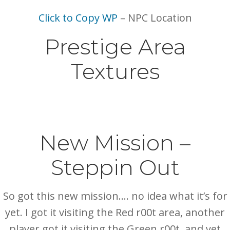
Click to Copy WP
– NPC Location
Prestige Area
Textures
New Mission –
Steppin Out
So got this new mission…. no idea what it’s for
yet. I got it visiting the Red r00t area, another
player got it visiting the Green r00t, and yet