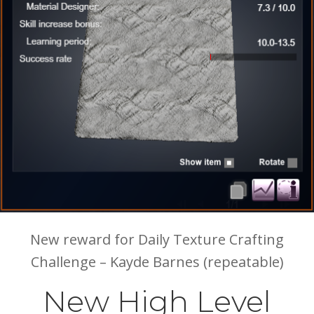
New reward for Daily Texture Crafting
Challenge – Kayde Barnes (repeatable)
New High Level