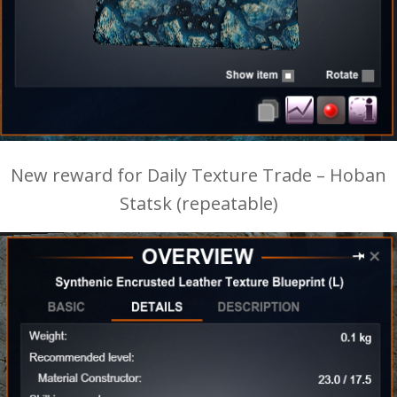
New reward for Daily Texture Trade – Hoban
Statsk (repeatable)