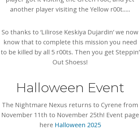
another player visiting the Yellow r00t…..
So thanks to ‘Lilirose Keskiya Dujardin’ we now
know that to complete this mission you need
to be killed by all 5 r00ts. Then you get Steppin’
Out Shoess!
Halloween Event
The Nightmare Nexus returns to Cyrene from
November 11th to November 25th! Event page
here
Halloween 2025