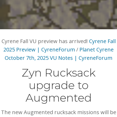
Cyrene Fall VU preview has arrived!
Cyrene Fall
2025 Preview | CyreneForum
/
Planet Cyrene
October 7th, 2025 VU Notes | CyreneForum
Zyn Rucksack
upgrade to
Augmented
The new Augmented rucksack missions will be