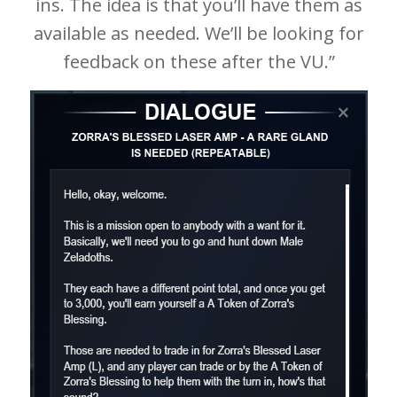
ins. The idea is that you’ll have them as
available as needed. We’ll be looking for
feedback on these after the VU.”