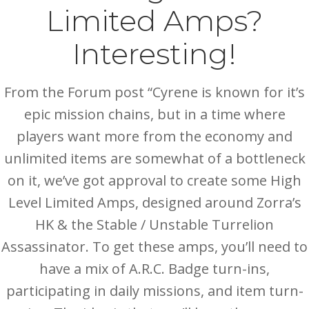
Limited Amps?
Interesting!
From the Forum post “Cyrene is known for it’s
epic mission chains, but in a time where
players want more from the economy and
unlimited items are somewhat of a bottleneck
on it, we’ve got approval to create some High
Level Limited Amps, designed around Zorra’s
HK & the Stable / Unstable Turrelion
Assassinator. To get these amps, you’ll need to
have a mix of A.R.C. Badge turn-ins,
participating in daily missions, and item turn-