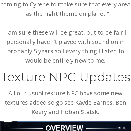
coming to Cyrene to make sure that every area
has the right theme on planet.”
I am sure these will be great, but to be fair I
personally haven’t played with sound on in
probably 5 years so I every thing I listen to
would be entirely new to me.
Texture NPC Updates
All our usual texture NPC have some new
textures added so go see Kayde Barnes, Ben
Keery and Hoban Statsk.